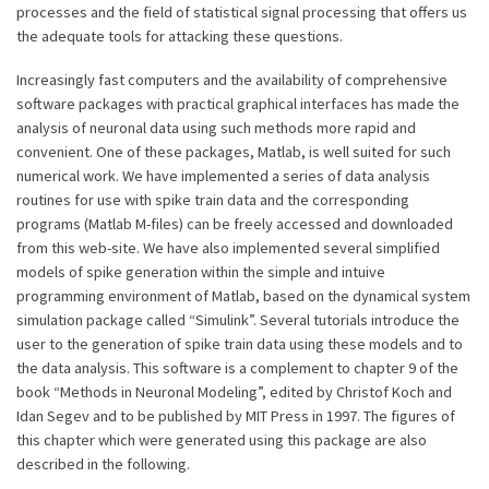
processes and the field of statistical signal processing that offers us
the adequate tools for attacking these questions.
Increasingly fast computers and the availability of comprehensive
software packages with practical graphical interfaces has made the
analysis of neuronal data using such methods more rapid and
convenient. One of these packages, Matlab, is well suited for such
numerical work. We have implemented a series of data analysis
routines for use with spike train data and the corresponding
programs (Matlab M-files) can be freely accessed and downloaded
from this web-site. We have also implemented several simplified
models of spike generation within the simple and intuive
programming environment of Matlab, based on the dynamical system
simulation package called “Simulink”. Several tutorials introduce the
user to the generation of spike train data using these models and to
the data analysis. This software is a complement to chapter 9 of the
book “Methods in Neuronal Modeling”, edited by Christof Koch and
Idan Segev and to be published by MIT Press in 1997. The figures of
this chapter which were generated using this package are also
described in the following.