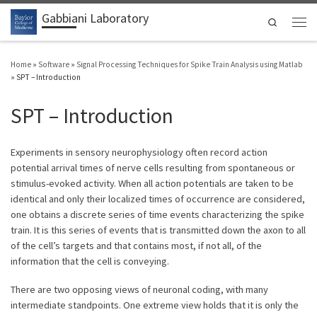
Gabbiani Laboratory
Skip to content
Search
Men
Home
»
Software
»
Signal Processing Techniques for Spike Train Analysis using Matlab
»
SPT – Introduction
SPT – Introduction
Experiments in sensory neurophysiology often record action
potential arrival times of nerve cells resulting from spontaneous or
stimulus-evoked activity. When all action potentials are taken to be
identical and only their localized times of occurrence are considered,
one obtains a discrete series of time events characterizing the spike
train. It is this series of events that is transmitted down the axon to all
of the cell’s targets and that contains most, if not all, of the
information that the cell is conveying.
There are two opposing views of neuronal coding, with many
intermediate standpoints. One extreme view holds that it is only the