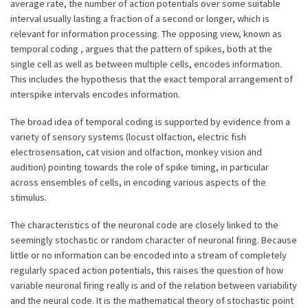
average rate, the number of action potentials over some suitable
interval usually lasting a fraction of a second or longer, which is
relevant for information processing. The opposing view, known as
temporal coding , argues that the pattern of spikes, both at the
single cell as well as between multiple cells, encodes information.
This includes the hypothesis that the exact temporal arrangement of
interspike intervals encodes information.
The broad idea of temporal coding is supported by evidence from a
variety of sensory systems (locust olfaction, electric fish
electrosensation, cat vision and olfaction, monkey vision and
audition) pointing towards the role of spike timing, in particular
across ensembles of cells, in encoding various aspects of the
stimulus.
The characteristics of the neuronal code are closely linked to the
seemingly stochastic or random character of neuronal firing. Because
little or no information can be encoded into a stream of completely
regularly spaced action potentials, this raises the question of how
variable neuronal firing really is and of the relation between variability
and the neural code. It is the mathematical theory of stochastic point