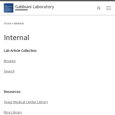
Gabbiani Laboratory
Skip to content
Search
Men
Home
»
Internal
Internal
Lab Article Collection
Browse
Search
Resources
Texas Medical Center Library
Rice Library