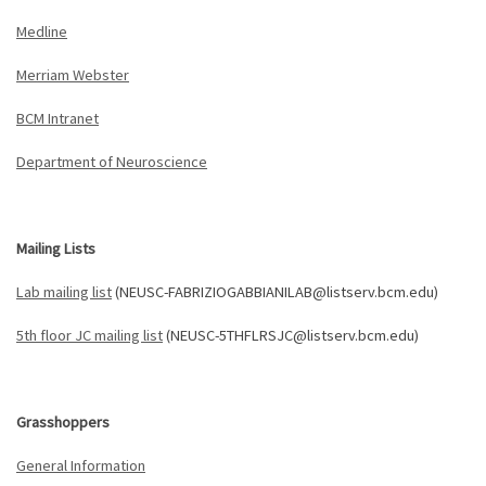
Medline
Merriam Webster
BCM Intranet
Department of Neuroscience
Mailing Lists
Lab mailing list
(NEUSC-FABRIZIOGABBIANILAB@listserv.bcm.edu)
5th floor JC mailing list
(NEUSC-5THFLRSJC@listserv.bcm.edu)
Grasshoppers
General Information