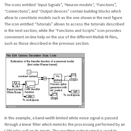
The icons entitled “Input Signals”, “Neuron models”, “Functions”,
“Connections”, and “Output devices” contain building blocks which
allow to constitute models such as the one shown in the next figure.
The icon entitled “Tutorials” allows to access the tutorials described
in the next section, while the “Functions and Scripts” icon provides
convienent on-line help on the use of the different Matlab M-files,
such as those described in the previous section.
In this example, a band-width limited white noise signal is passed
through a linear filter which mimicks the processing performed by an
LGN relay cell on its inputs. The resulting output signal is used to