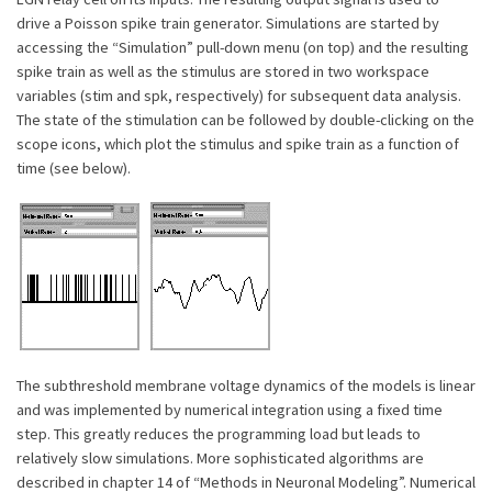
drive a Poisson spike train generator. Simulations are started by
accessing the “Simulation” pull-down menu (on top) and the resulting
spike train as well as the stimulus are stored in two workspace
variables (stim and spk, respectively) for subsequent data analysis.
The state of the stimulation can be followed by double-clicking on the
scope icons, which plot the stimulus and spike train as a function of
time (see below).
The subthreshold membrane voltage dynamics of the models is linear
and was implemented by numerical integration using a fixed time
step. This greatly reduces the programming load but leads to
relatively slow simulations. More sophisticated algorithms are
described in chapter 14 of “Methods in Neuronal Modeling”. Numerical