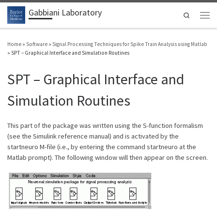
Gabbiani Laboratory
Skip to content
Search
Men
Home
»
Software
»
Signal Processing Techniques for Spike Train Analysis using Matlab
»
SPT – Graphical Interface and Simulation Routines
SPT – Graphical Interface and
Simulation Routines
This part of the package was written using the S-function formalism
(see the Simulink reference manual) and is activated by the
startneuro M-file (i.e., by entering the command startneuro at the
Matlab prompt). The following window will then appear on the screen.